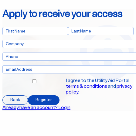
Apply to receive your access
I agree to the Utility Aid Portal
terms & conditions
and
privacy
policy
.
Back
Register
Already have an account? Login