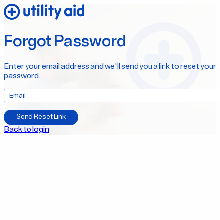
Forgot Password
Enter your email address and we'll send you a link to reset your
password.
Send Reset Link
Back to login